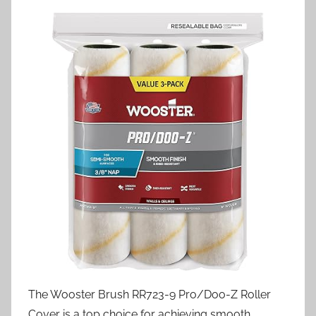
The Wooster Brush RR723-9 Pro/Doo-Z Roller
Cover is a top choice for achieving smooth