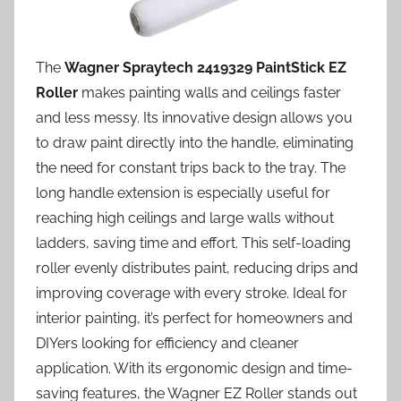
The
Wagner Spraytech 2419329 PaintStick EZ
Roller
makes painting walls and ceilings faster
and less messy. Its innovative design allows you
to draw paint directly into the handle, eliminating
the need for constant trips back to the tray. The
long handle extension is especially useful for
reaching high ceilings and large walls without
ladders, saving time and effort. This self-loading
roller evenly distributes paint, reducing drips and
improving coverage with every stroke. Ideal for
interior painting, it’s perfect for homeowners and
DIYers looking for efficiency and cleaner
application. With its ergonomic design and time-
saving features, the Wagner EZ Roller stands out