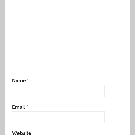
Name
*
Email
*
Website