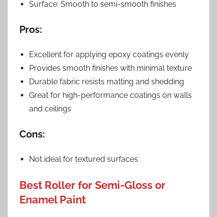
Surface: Smooth to semi-smooth finishes
Pros:
Excellent for applying epoxy coatings evenly
Provides smooth finishes with minimal texture
Durable fabric resists matting and shedding
Great for high-performance coatings on walls
and ceilings
Cons:
Not ideal for textured surfaces
Best Roller for Semi-Gloss or
Enamel Paint