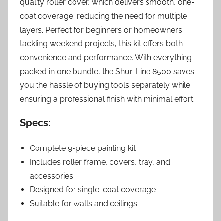
quality roller cover, which delivers smooth, one-
coat coverage, reducing the need for multiple
layers. Perfect for beginners or homeowners
tackling weekend projects, this kit offers both
convenience and performance. With everything
packed in one bundle, the Shur-Line 8500 saves
you the hassle of buying tools separately while
ensuring a professional finish with minimal effort.
Specs:
Complete 9-piece painting kit
Includes roller frame, covers, tray, and
accessories
Designed for single-coat coverage
Suitable for walls and ceilings