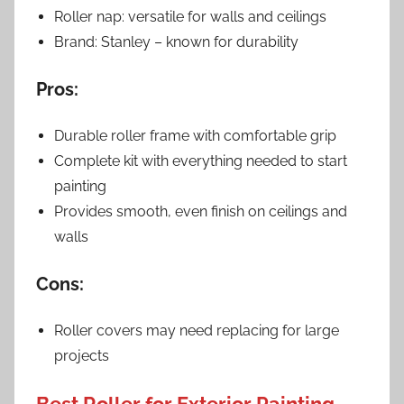
Roller nap: versatile for walls and ceilings
Brand: Stanley – known for durability
Pros:
Durable roller frame with comfortable grip
Complete kit with everything needed to start
painting
Provides smooth, even finish on ceilings and
walls
Cons:
Roller covers may need replacing for large
projects