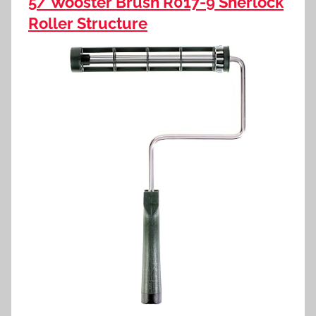
5/ Wooster Brush R017-9 Sherlock
Roller Structure