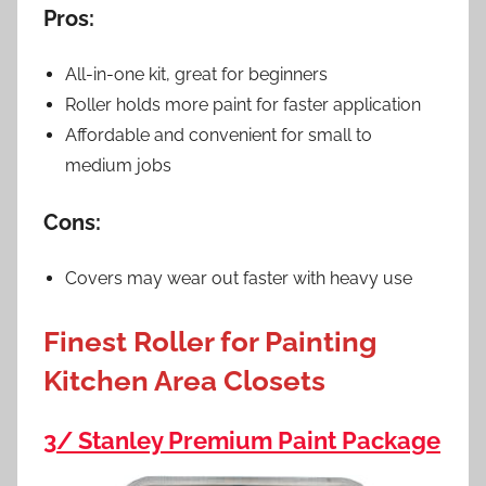
Pros:
All-in-one kit, great for beginners
Roller holds more paint for faster application
Affordable and convenient for small to
medium jobs
Cons:
Covers may wear out faster with heavy use
Finest Roller for Painting
Kitchen Area Closets
3/ Stanley Premium Paint Package