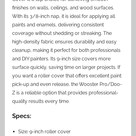
finishes on walls, ceilings, and wood surfaces.
With its 3/8-inch nap, it is ideal for applying all
paints and enamels, delivering consistent
coverage without shedding or streaking. The
high-density fabric ensures durability and easy
cleanup, making it perfect for both professionals
and DIY painters. Its 9-inch size covers more
surface quickly, saving time on larger projects. If
you want a roller cover that offers excellent paint
pick-up and even release, the Wooster Pro/Doo-
Z is a reliable option that provides professional-
quality results every time.
Specs:
Size: 9-inch roller cover