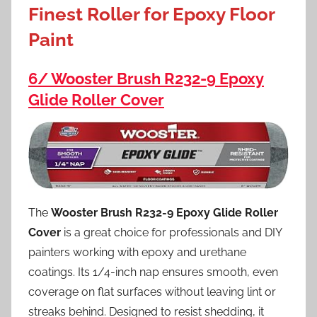
Finest Roller for Epoxy Floor
Paint
6/ Wooster Brush R232-9 Epoxy
Glide Roller Cover
The
Wooster Brush R232-9 Epoxy Glide Roller
Cover
is a great choice for professionals and DIY
painters working with epoxy and urethane
coatings. Its 1/4-inch nap ensures smooth, even
coverage on flat surfaces without leaving lint or
streaks behind. Designed to resist shedding, it