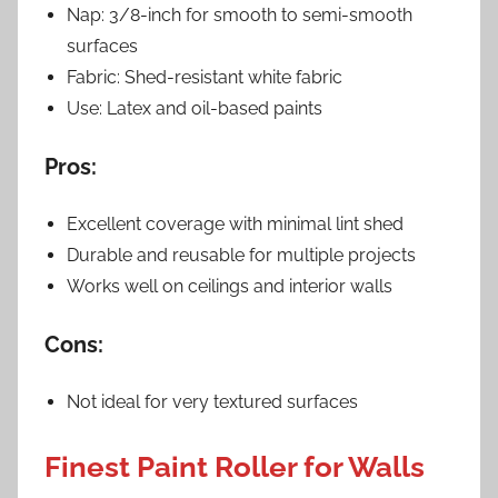
Nap: 3/8-inch for smooth to semi-smooth
surfaces
Fabric: Shed-resistant white fabric
Use: Latex and oil-based paints
Pros:
Excellent coverage with minimal lint shed
Durable and reusable for multiple projects
Works well on ceilings and interior walls
Cons:
Not ideal for very textured surfaces
Finest Paint Roller for Walls