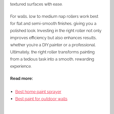
textured surfaces with ease.
For walls, low to medium nap rollers work best
for flat and semi-smooth finishes, giving you a
polished look. Investing in the right roller not only
improves efficiency but also enhances results,
whether you’re a DIY painter or a professional.
Ultimately, the right roller transforms painting
from a tedious task into a smooth, rewarding
experience.
Read more:
Best home paint sprayer
Best paint for outdoor walls