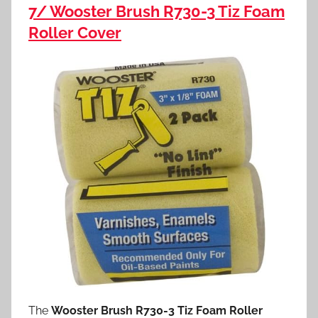
7/ Wooster Brush R730-3 Tiz Foam
Roller Cover
The
Wooster Brush R730-3 Tiz Foam Roller