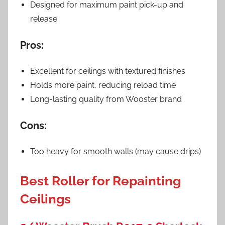
Designed for maximum paint pick-up and
release
Pros:
Excellent for ceilings with textured finishes
Holds more paint, reducing reload time
Long-lasting quality from Wooster brand
Cons:
Too heavy for smooth walls (may cause drips)
Best Roller for Repainting
Ceilings