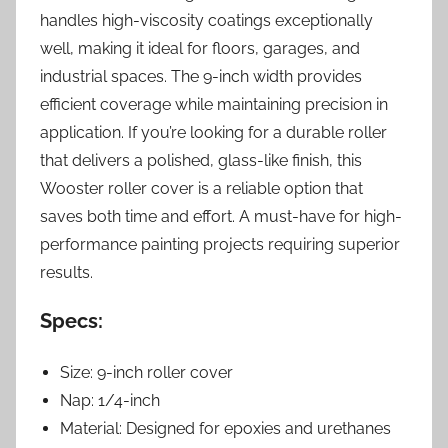
handles high-viscosity coatings exceptionally
well, making it ideal for floors, garages, and
industrial spaces. The 9-inch width provides
efficient coverage while maintaining precision in
application. If you’re looking for a durable roller
that delivers a polished, glass-like finish, this
Wooster roller cover is a reliable option that
saves both time and effort. A must-have for high-
performance painting projects requiring superior
results.
Specs:
Size: 9-inch roller cover
Nap: 1/4-inch
Material: Designed for epoxies and urethanes