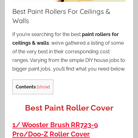
Best Paint Rollers For Ceilings &
Walls
If you’re searching for the best
paint rollers for
ceilings & walls
; we’ve gathered a listing of some
of the very best in their corresponding cost
ranges. Varying from the simple DIY house jobs to
bigger paint jobs, you’ll find what you need below.
Contents
[
show
]
Best Paint Roller Cover
1/ Wooster Brush RR723-9
Pro/Doo-Z Roller Cover