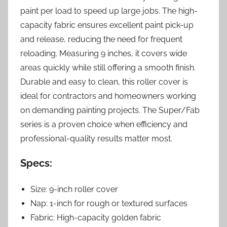
paint per load to speed up large jobs. The high-
capacity fabric ensures excellent paint pick-up
and release, reducing the need for frequent
reloading. Measuring 9 inches, it covers wide
areas quickly while still offering a smooth finish.
Durable and easy to clean, this roller cover is
ideal for contractors and homeowners working
on demanding painting projects. The Super/Fab
series is a proven choice when efficiency and
professional-quality results matter most.
Specs:
Size: 9-inch roller cover
Nap: 1-inch for rough or textured surfaces
Fabric: High-capacity golden fabric