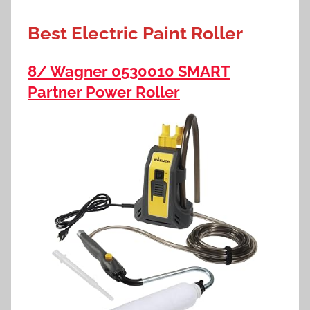
Best Electric Paint Roller
8/ Wagner 0530010 SMART
Partner Power Roller