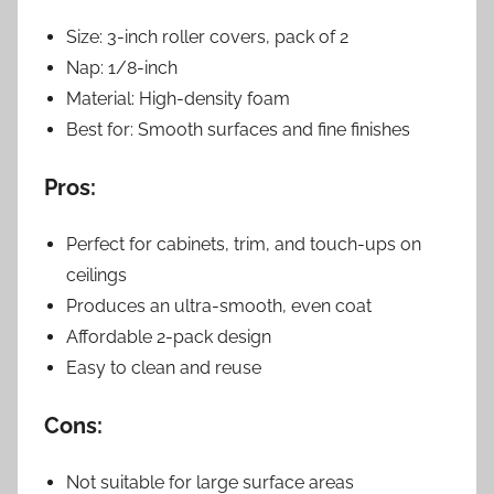
Size: 3-inch roller covers, pack of 2
Nap: 1/8-inch
Material: High-density foam
Best for: Smooth surfaces and fine finishes
Pros:
Perfect for cabinets, trim, and touch-ups on
ceilings
Produces an ultra-smooth, even coat
Affordable 2-pack design
Easy to clean and reuse
Cons:
Not suitable for large surface areas