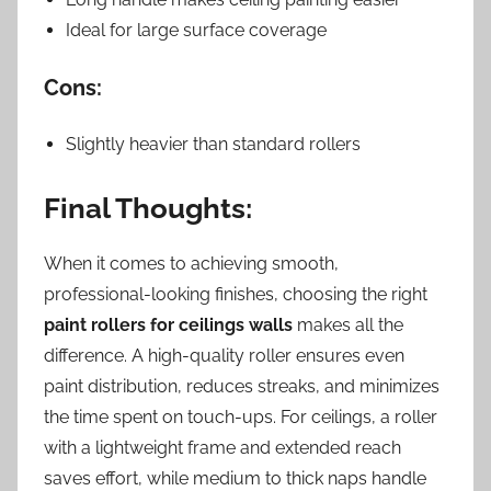
Ideal for large surface coverage
Cons:
Slightly heavier than standard rollers
Final Thoughts:
When it comes to achieving smooth,
professional-looking finishes, choosing the right
paint rollers for ceilings walls
makes all the
difference. A high-quality roller ensures even
paint distribution, reduces streaks, and minimizes
the time spent on touch-ups. For ceilings, a roller
with a lightweight frame and extended reach
saves effort, while medium to thick naps handle