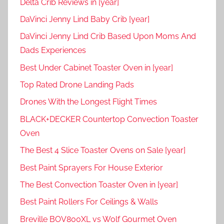
Delta Crib Reviews in [year]
DaVinci Jenny Lind Baby Crib [year]
DaVinci Jenny Lind Crib Based Upon Moms And
Dads Experiences
Best Under Cabinet Toaster Oven in [year]
Top Rated Drone Landing Pads
Drones With the Longest Flight Times
BLACK+DECKER Countertop Convection Toaster
Oven
The Best 4 Slice Toaster Ovens on Sale [year]
Best Paint Sprayers For House Exterior
The Best Convection Toaster Oven in [year]
Best Paint Rollers For Ceilings & Walls
Breville BOV800XL vs Wolf Gourmet Oven