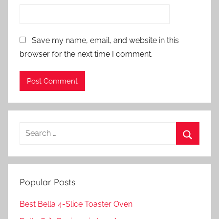
Save my name, email, and website in this
browser for the next time I comment.
Search
for:
Search
Popular Posts
Best Bella 4-Slice Toaster Oven