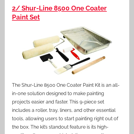
2/ Shur-Line 8500 One Coater
Paint Set
The Shur-Line 8500 One Coater Paint Kit is an all-
in-one solution designed to make painting
projects easier and faster. This 9-piece set
includes a roller, tray, liners, and other essential
tools, allowing users to start painting right out of
the box. The kit’s standout feature is its high-