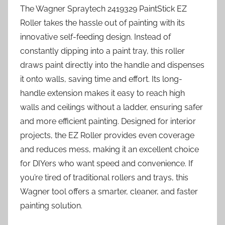
The Wagner Spraytech 2419329 PaintStick EZ
Roller takes the hassle out of painting with its
innovative self-feeding design. Instead of
constantly dipping into a paint tray, this roller
draws paint directly into the handle and dispenses
it onto walls, saving time and effort. Its long-
handle extension makes it easy to reach high
walls and ceilings without a ladder, ensuring safer
and more efficient painting. Designed for interior
projects, the EZ Roller provides even coverage
and reduces mess, making it an excellent choice
for DIYers who want speed and convenience. If
you’re tired of traditional rollers and trays, this
Wagner tool offers a smarter, cleaner, and faster
painting solution.