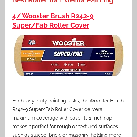
Best Roller for Exterior Painting
4/ Wooster Brush R242-9
Super/Fab Roller Cover
For heavy-duty painting tasks, the Wooster Brush
R242-9 Super/Fab Roller Cover delivers
maximum coverage with ease. Its 1-inch nap
makes it perfect for rough or textured surfaces
such as stucco, brick, or masonry, holding more