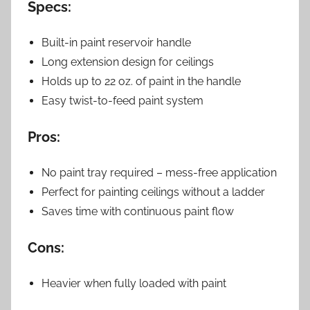
Specs:
Built-in paint reservoir handle
Long extension design for ceilings
Holds up to 22 oz. of paint in the handle
Easy twist-to-feed paint system
Pros:
No paint tray required – mess-free application
Perfect for painting ceilings without a ladder
Saves time with continuous paint flow
Cons:
Heavier when fully loaded with paint