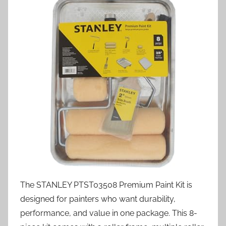
The STANLEY PTST03508 Premium Paint Kit is
designed for painters who want durability,
performance, and value in one package. This 8-