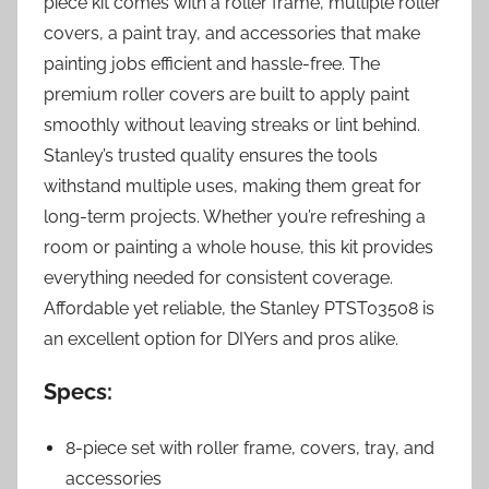
piece kit comes with a roller frame, multiple roller
covers, a paint tray, and accessories that make
painting jobs efficient and hassle-free. The
premium roller covers are built to apply paint
smoothly without leaving streaks or lint behind.
Stanley’s trusted quality ensures the tools
withstand multiple uses, making them great for
long-term projects. Whether you’re refreshing a
room or painting a whole house, this kit provides
everything needed for consistent coverage.
Affordable yet reliable, the Stanley PTST03508 is
an excellent option for DIYers and pros alike.
Specs:
8-piece set with roller frame, covers, tray, and
accessories