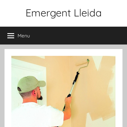
Skip
Emergent Lleida
to
content
Menu