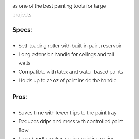
as one of the best painting tools for large
projects.
Specs:
Self-loading roller with built-in paint reservoir
Long extension handle for ceilings and tall
walls
Compatible with latex and water-based paints
Holds up to 22 oz of paint inside the handle
Pros:
Saves time with fewer trips to the paint tray
Reduces drips and mess with controlled paint
flow
Long handle makes ceiling painting easier