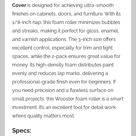
Cover
is designed for achieving ultra-smooth
finishes on cabinets, doors, and furniture. With its
1/8-inch nap, this foam roller minimizes bubbles
and streaks, making it perfect for gloss, enamel,
and varnish applications. The 3-inch size offers
excellent control, especially for trim and tight
spaces, while the 2-pack ensures great value for
money. Its high-density foam distributes paint
evenly and reduces lap marks, delivering a
professional-grade finish even for beginners. If
you need precision and a flawless surface on
small projects, this Wooster foam roller is a smart
investment. It’s an excellent tool for detail work
where quality matters most.
Specs: