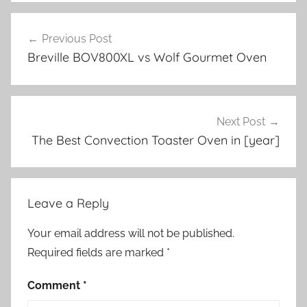
Post
Previous Post
navigation
Breville BOV800XL vs Wolf Gourmet Oven
Next Post
The Best Convection Toaster Oven in [year]
Leave a Reply
Your email address will not be published.
Required fields are marked
*
Comment
*