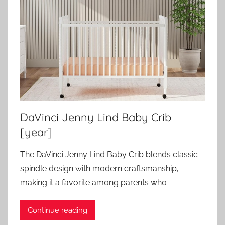
DaVinci Jenny Lind Baby Crib
[year]
The DaVinci Jenny Lind Baby Crib blends classic
spindle design with modern craftsmanship,
making it a favorite among parents who
Continue reading