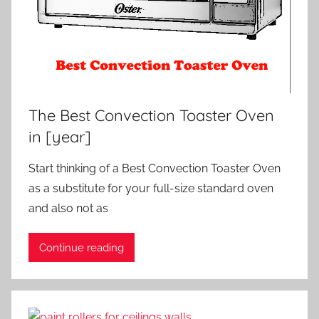
The Best Convection Toaster Oven
in [year]
Start thinking of a Best Convection Toaster Oven
as a substitute for your full-size standard oven
and also not as
Continue reading