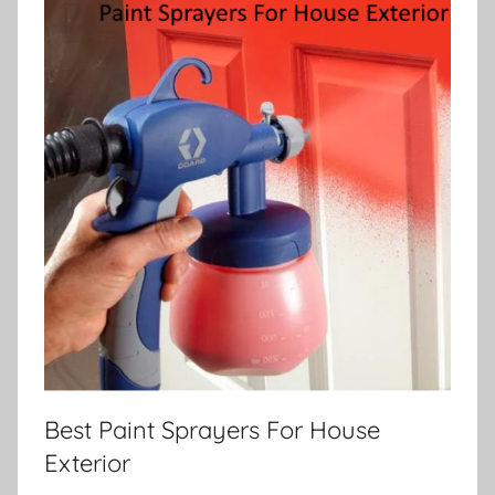
Best Paint Sprayers For House
Exterior