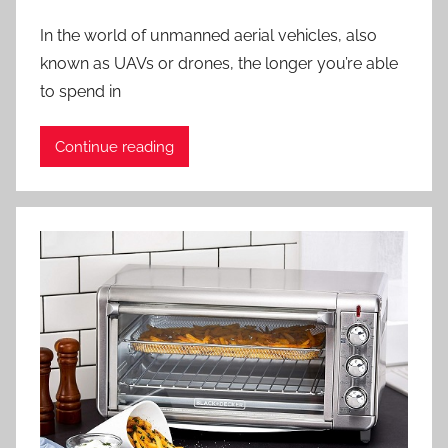
In the world of unmanned aerial vehicles, also
known as UAVs or drones, the longer you’re able
to spend in
Continue reading