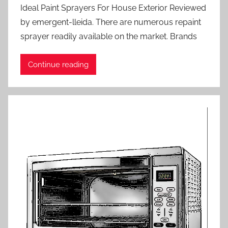
Ideal Paint Sprayers For House Exterior Reviewed
by emergent-lleida. There are numerous repaint
sprayer readily available on the market. Brands
Continue reading