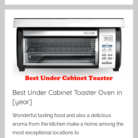
Best Under Cabinet Toaster Oven in
[year]
Wonderful tasting food and also a delicious
aroma from the kitchen make a home among the
most exceptional locations to