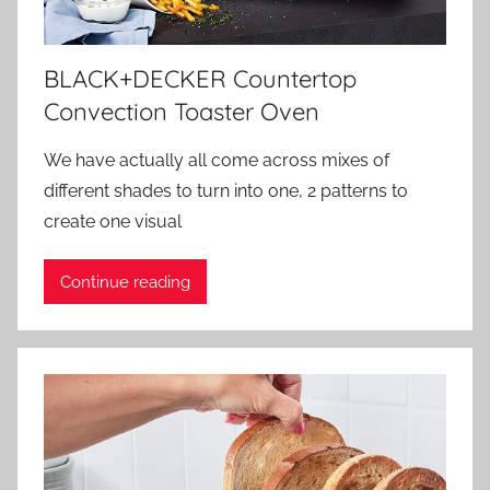
BLACK+DECKER Countertop
Convection Toaster Oven
We have actually all come across mixes of
different shades to turn into one, 2 patterns to
create one visual
Continue reading