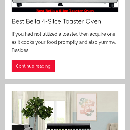
Best Bella 4-Slice Toaster Oven
If you had not utilized a toaster, then acquire one
as it cooks your food promptly and also yummy.
Besides,
Continue reading