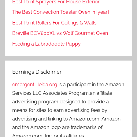
Best Paint Sprayers For House Exterior
The Best Convection Toaster Oven in [year]
Best Paint Rollers For Ceilings & Walls
Breville BOV800XL vs Wolf Gourmet Oven
Feeding a Labradoodle Puppy
Earnings Disclaimer
emergent-lleida.org
is a participant in the Amazon
Services LLC Associates Program,an affiliate
advertising program designed to provide a
means for sites to earn advertising fees by
advertising and linking to Amazon.com. Amazon
and the Amazon logo are trademarks of
Amazon.com, Inc. or its affiliates.