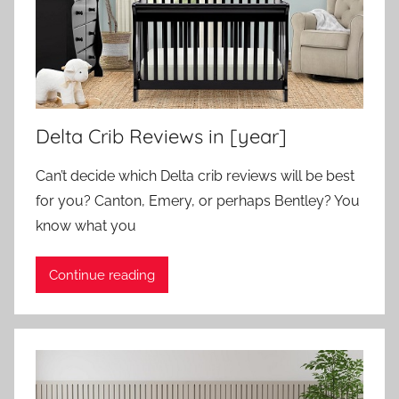
Delta Crib Reviews in [year]
Can’t decide which Delta crib reviews will be best
for you? Canton, Emery, or perhaps Bentley? You
know what you
Continue reading