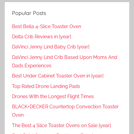
Popular Posts
Best Bella 4-Slice Toaster Oven
Delta Crib Reviews in [year]
DaVinci Jenny Lind Baby Crib [year]
DaVinci Jenny Lind Crib Based Upon Moms And
Dads Experiences
Best Under Cabinet Toaster Oven in [year]
Top Rated Drone Landing Pads
Drones With the Longest Flight Times
BLACK+DECKER Countertop Convection Toaster
Oven
The Best 4 Slice Toaster Ovens on Sale [year]