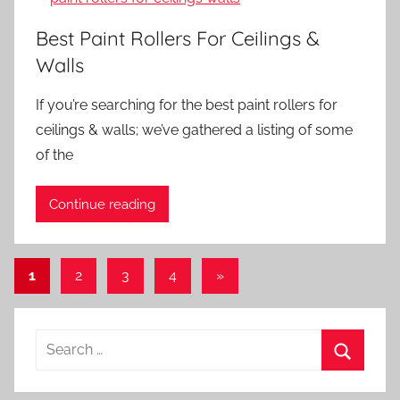
Best Paint Rollers For Ceilings &
Walls
If you’re searching for the best paint rollers for
ceilings & walls; we’ve gathered a listing of some
of the
Continue reading
Posts
Next
1
2
3
4
»
Posts
pagination
Search
for:
Search