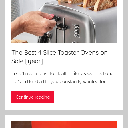
The Best 4 Slice Toaster Ovens on
Sale [year]
Let’s “have a toast to Health, Life, as well as Long
life” and lead a life you constantly wanted for
Continue reading