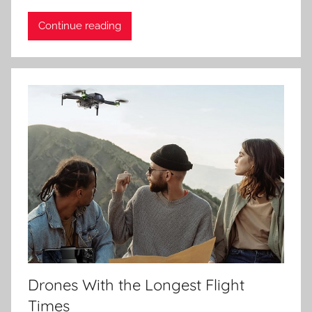
Continue reading
Drones With the Longest Flight
Times